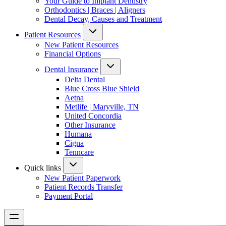
Your Guide to Implant Dentistry
Orthodontics | Braces | Aligners
Dental Decay, Causes and Treatment
Patient Resources
New Patient Resources
Financial Options
Dental Insurance
Delta Dental
Blue Cross Blue Shield
Aetna
Metlife | Maryville, TN
United Concordia
Other Insurance
Humana
Cigna
Tenncare
Quick links
New Patient Paperwork
Patient Records Transfer
Payment Portal