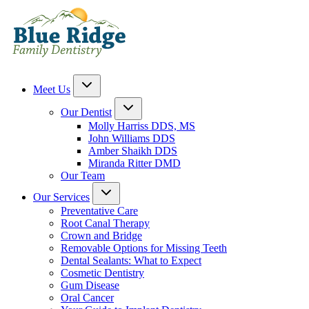
Meet Us
Our Dentist
Molly Harriss DDS, MS
John Williams DDS
Amber Shaikh DDS
Miranda Ritter DMD
Our Team
Our Services
Preventative Care
Root Canal Therapy
Crown and Bridge
Removable Options for Missing Teeth
Dental Sealants: What to Expect
Cosmetic Dentistry
Gum Disease
Oral Cancer