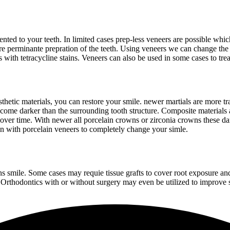
ted to your teeth. In limited cases prep-less veneers are possible which
ire perminante prepration of the teeth. Using veneers we can change the
 as with tetracycline stains. Veneers can also be used in some cases to t
hetic materials, you can restore your smile. newer martials are more tra
become darker than the surrounding tooth structure. Composite material
ver time. With newer all porcelain crowns or zirconia crowns these dar
 with porcelain veneers to completely change your simle.
ons smile. Some cases may requie tissue grafts to cover root exposure a
rthodontics with or without surgery may even be utilized to improve sof