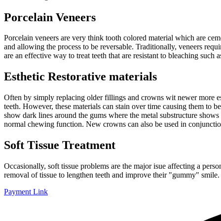
Porcelain Veneers
Porcelain veneers are very think tooth colored material which are cemen
and allowing the process to be reversable. Traditionally, veneers requ
are an effective way to treat teeth that are resistant to bleaching such
Esthetic Restorative materials
Often by simply replacing older fillings and crowns wit newer more est
teeth. However, these materials can stain over time causing them to 
show dark lines around the gums where the metal substructure shows o
normal chewing function. New crowns can also be used in conjunction
Soft Tissue Treatment
Occasionally, soft tissue problems are the major isue affecting a pers
removal of tissue to lengthen teeth and improve their "gummy" smile. O
Payment Link