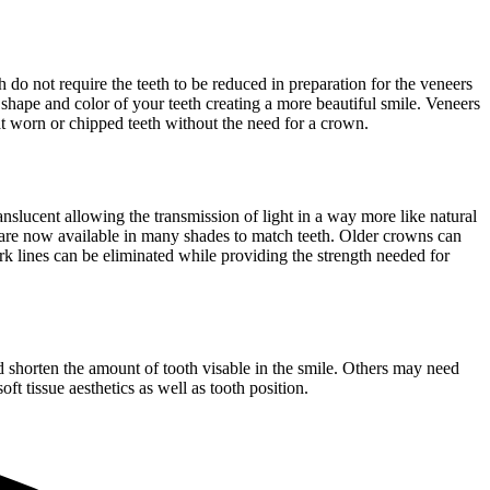
 do not require the teeth to be reduced in preparation for the veneers
 shape and color of your teeth creating a more beautiful smile. Veneers
reat worn or chipped teeth without the need for a crown.
nslucent allowing the transmission of light in a way more like natural
s are now available in many shades to match teeth. Older crowns can
k lines can be eliminated while providing the strength needed for
nd shorten the amount of tooth visable in the smile. Others may need
t tissue aesthetics as well as tooth position.