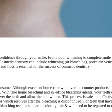
confidence through your smile. From tooth whitening to complete smile 
 Cosmetic dentistry can include whitening (or bleaching), porcelain ven
nd floss is essential for the success of cosmetic dentistry.
nsume. Although excellent home care with over the counter products like
. With take home bleaching and in -office bleaching agents, your teeth 
r the teeth and allow them to whiten. This process is safe and effectiv
s which resolves after the bleaching is discontinued. For teeth that hav
eaching teeth is similar to coloring hair & will need to be repeated to 