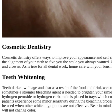
Cosmetic Dentistry
Cosmetic dentistry offers ways to improve your appearance and self-
the alignment of your teeth to five you the smile you always wanted.
and crowns. As is true for all dental work, home-care with your brush a
Teeth Whitening
Teeth darken with age and also as a result of the food and drink we co
sometimes a stronger bleaching agent is needed to brighten your simle
hydrogen peroxide or hydrogen carbamide is placed in trays which cove
patients experience some minor sensitivity during the bleaching proces
be used when other whitening options are not effective. Bear in mind bl
will not change color.