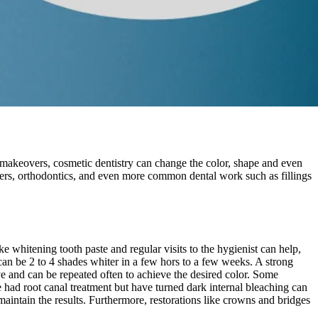
makeovers, cosmetic dentistry can change the color, shape and even
eers, orthodontics, and even more common dental work such as fillings
 whitening tooth paste and regular visits to the hygienist can help,
can be 2 to 4 shades whiter in a few hors to a few weeks. A strong
e and can be repeated often to achieve the desired color. Some
e had root canal treatment but have turned dark internal bleaching can
maintain the results. Furthermore, restorations like crowns and bridges