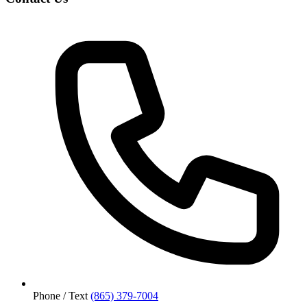
Phone / Text
(865) 379-7004