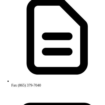
Fax
(865) 379-7040