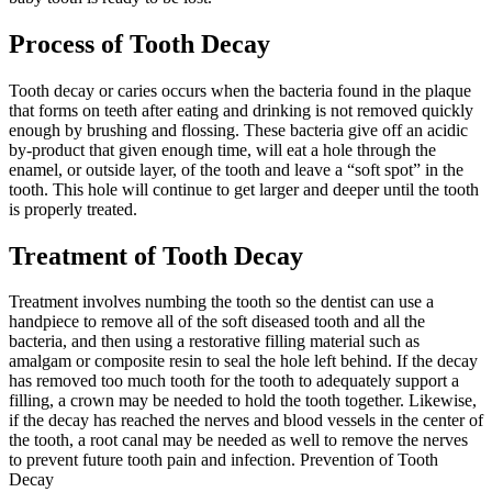
Process of Tooth Decay
Tooth decay or caries occurs when the bacteria found in the plaque
that forms on teeth after eating and drinking is not removed quickly
enough by brushing and flossing. These bacteria give off an acidic
by-product that given enough time, will eat a hole through the
enamel, or outside layer, of the tooth and leave a “soft spot” in the
tooth. This hole will continue to get larger and deeper until the tooth
is properly treated.
Treatment of Tooth Decay
Treatment involves numbing the tooth so the dentist can use a
handpiece to remove all of the soft diseased tooth and all the
bacteria, and then using a restorative filling material such as
amalgam or composite resin to seal the hole left behind. If the decay
has removed too much tooth for the tooth to adequately support a
filling, a crown may be needed to hold the tooth together. Likewise,
if the decay has reached the nerves and blood vessels in the center of
the tooth, a root canal may be needed as well to remove the nerves
to prevent future tooth pain and infection. Prevention of Tooth
Decay