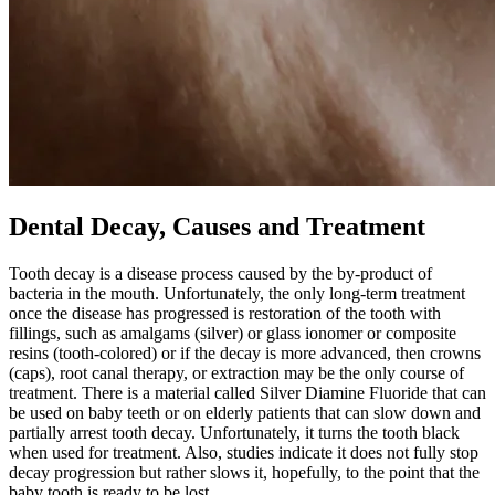
Dental Decay, Causes and Treatment
Tooth decay is a disease process caused by the by-product of
bacteria in the mouth. Unfortunately, the only long-term treatment
once the disease has progressed is restoration of the tooth with
fillings, such as amalgams (silver) or glass ionomer or composite
resins (tooth-colored) or if the decay is more advanced, then crowns
(caps), root canal therapy, or extraction may be the only course of
treatment. There is a material called Silver Diamine Fluoride that can
be used on baby teeth or on elderly patients that can slow down and
partially arrest tooth decay. Unfortunately, it turns the tooth black
when used for treatment. Also, studies indicate it does not fully stop
decay progression but rather slows it, hopefully, to the point that the
baby tooth is ready to be lost.