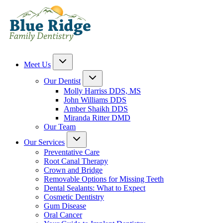
Meet Us
Our Dentist
Molly Harriss DDS, MS
John Williams DDS
Amber Shaikh DDS
Miranda Ritter DMD
Our Team
Our Services
Preventative Care
Root Canal Therapy
Crown and Bridge
Removable Options for Missing Teeth
Dental Sealants: What to Expect
Cosmetic Dentistry
Gum Disease
Oral Cancer