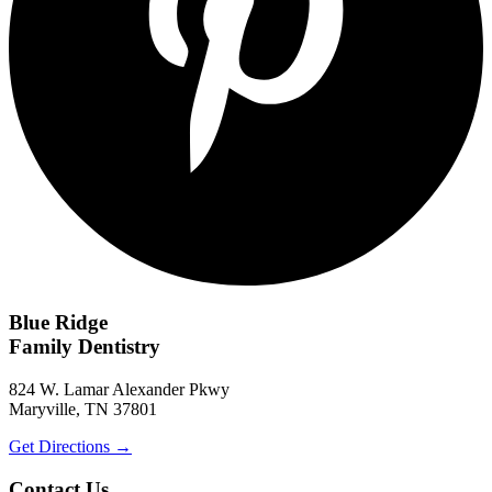
Blue Ridge
Family Dentistry
824 W. Lamar Alexander Pkwy
Maryville, TN 37801
Get Directions
→
Contact Us