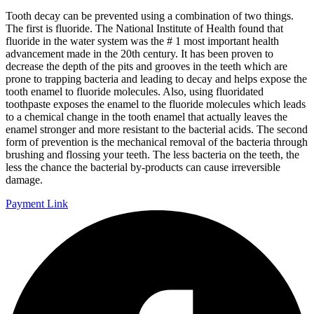
Tooth decay can be prevented using a combination of two things.
The first is fluoride. The National Institute of Health found that
fluoride in the water system was the # 1 most important health
advancement made in the 20th century. It has been proven to
decrease the depth of the pits and grooves in the teeth which are
prone to trapping bacteria and leading to decay and helps expose the
tooth enamel to fluoride molecules. Also, using fluoridated
toothpaste exposes the enamel to the fluoride molecules which leads
to a chemical change in the tooth enamel that actually leaves the
enamel stronger and more resistant to the bacterial acids. The second
form of prevention is the mechanical removal of the bacteria through
brushing and flossing your teeth. The less bacteria on the teeth, the
less the chance the bacterial by-products can cause irreversible
damage.
Payment Link