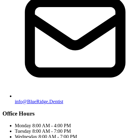
info@BlueRidge.Dentist
Office Hours
Monday
8:00 AM - 4:00 PM
Tuesday
8:00 AM - 7:00 PM
Wednesday
8:00 AM - 7:00 PM