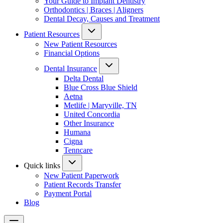
Your Guide to Implant Dentistry
Orthodontics | Braces | Aligners
Dental Decay, Causes and Treatment
Patient Resources
New Patient Resources
Financial Options
Dental Insurance
Delta Dental
Blue Cross Blue Shield
Aetna
Metlife | Maryville, TN
United Concordia
Other Insurance
Humana
Cigna
Tenncare
Quick links
New Patient Paperwork
Patient Records Transfer
Payment Portal
Blog