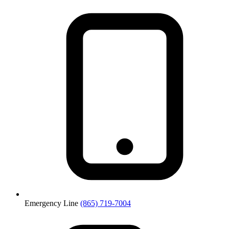
Emergency Line
(865) 719-7004