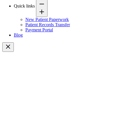
Quick links
New Patient Paperwork
Patient Records Transfer
Payment Portal
Blog