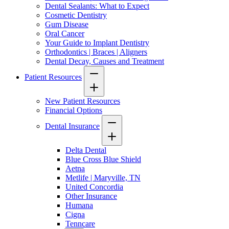
Dental Sealants: What to Expect
Cosmetic Dentistry
Gum Disease
Oral Cancer
Your Guide to Implant Dentistry
Orthodontics | Braces | Aligners
Dental Decay, Causes and Treatment
Patient Resources
New Patient Resources
Financial Options
Dental Insurance
Delta Dental
Blue Cross Blue Shield
Aetna
Metlife | Maryville, TN
United Concordia
Other Insurance
Humana
Cigna
Tenncare