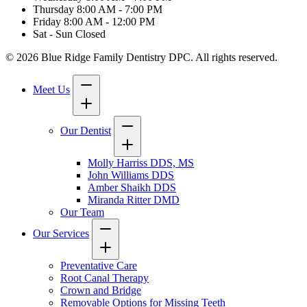
Thursday
8:00 AM - 7:00 PM
Friday
8:00 AM - 12:00 PM
Sat - Sun
Closed
© 2026 Blue Ridge Family Dentistry DPC. All rights reserved.
Meet Us
Our Dentist
Molly Harriss DDS, MS
John Williams DDS
Amber Shaikh DDS
Miranda Ritter DMD
Our Team
Our Services
Preventative Care
Root Canal Therapy
Crown and Bridge
Removable Options for Missing Teeth