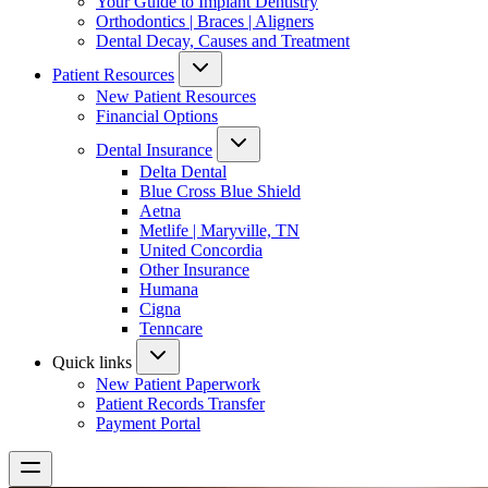
Your Guide to Implant Dentistry
Orthodontics | Braces | Aligners
Dental Decay, Causes and Treatment
Patient Resources
New Patient Resources
Financial Options
Dental Insurance
Delta Dental
Blue Cross Blue Shield
Aetna
Metlife | Maryville, TN
United Concordia
Other Insurance
Humana
Cigna
Tenncare
Quick links
New Patient Paperwork
Patient Records Transfer
Payment Portal