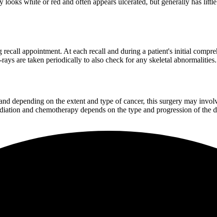
looks white or red and often appears ulcerated, but generally has little 
 recall appointment. At each recall and during a patient's initial compr
rays are taken periodically to also check for any skeletal abnormalities.
nd depending on the extent and type of cancer, this surgery may involve
radiation and chemotherapy depends on the type and progression of the d