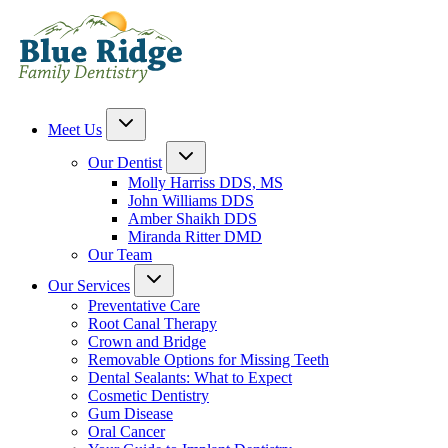
Meet Us
Our Dentist
Molly Harriss DDS, MS
John Williams DDS
Amber Shaikh DDS
Miranda Ritter DMD
Our Team
Our Services
Preventative Care
Root Canal Therapy
Crown and Bridge
Removable Options for Missing Teeth
Dental Sealants: What to Expect
Cosmetic Dentistry
Gum Disease
Oral Cancer