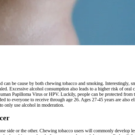
 can be cause by both chewing tobacco and smoking. Interestingly, smok
led. Excessive alcohol consumption also leads to a higher risk of oral 
y Human Papilloma Virus or HPV. Luckily, people can be protected from t
 to everyone to receive through age 26. Ages 27-45 years are also eligib
 to only use alcohol in moderation.
cer
ne side or the other. Chewing tobacco users will commonly develop lesio