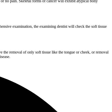
or no pain. Skeletal forms of cancer will exhibit atypical bony
ehensive examination, the examining dentist will check the soft tissue
 the removal of only soft tissue like the tongue or cheek, or removal
isease.