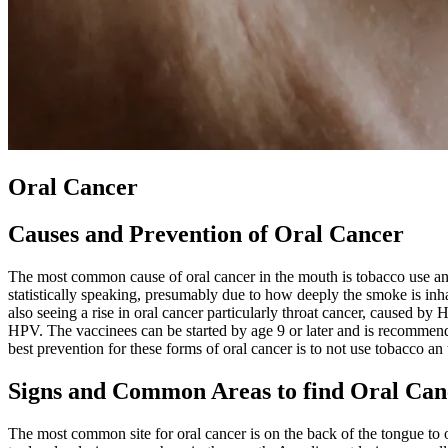
Oral Cancer
Causes and Prevention of Oral Cancer
The most common cause of oral cancer in the mouth is tobacco use and
statistically speaking, presumably due to how deeply the smoke is inha
also seeing a rise in oral cancer particularly throat cancer, caused b
HPV. The vaccinees can be started by age 9 or later and is recommended
best prevention for these forms of oral cancer is to not use tobacco an
Signs and Common Areas to find Oral Can
The most common site for oral cancer is on the back of the tongue to o