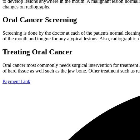
to develop lesions anywhere in the mouth. A malignant lesion normally 
changes on radiographs.
Oral Cancer Screening
Screening is done by the doctor at each of the patients normal cleaning
of the mouth and tongue for any atypical lesions. Also, radiographic x-
Treating Oral Cancer
Oral cancer most commonly needs surgical intervention for treatment a
of hard tissue as well such as the jaw bone. Other treatment such as 
Payment Link