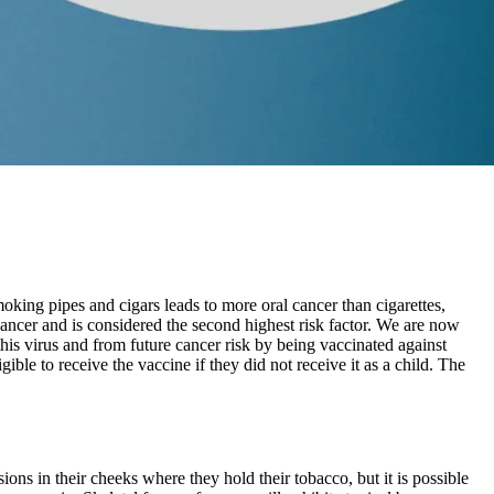
ing pipes and cigars leads to more oral cancer than cigarettes,
cancer and is considered the second highest risk factor. We are now
his virus and from future cancer risk by being vaccinated against
le to receive the vaccine if they did not receive it as a child. The
ns in their cheeks where they hold their tobacco, but it is possible