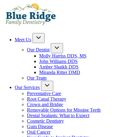
Meet Us
Our Dentist
Molly Harriss DDS, MS
John Williams DDS
Amber Shaikh DDS
Miranda Ritter DMD
Our Team
Our Services
Preventative Care
Root Canal Therapy
Crown and Bridge
Removable Options for Missing Teeth
Dental Sealants: What to Expect
Cosmetic Dentistry
Gum Disease
Oral Cancer