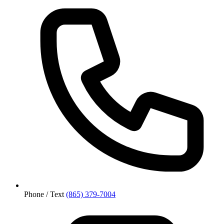
Phone / Text
(865) 379-7004