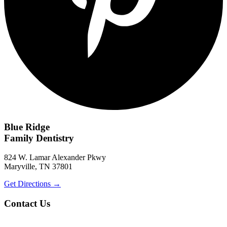
Blue Ridge
Family Dentistry
824 W. Lamar Alexander Pkwy
Maryville, TN 37801
Get Directions
→
Contact Us