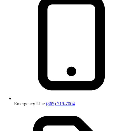
Emergency Line
(865) 719-7004