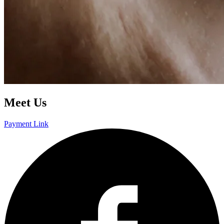
Meet Us
Payment Link