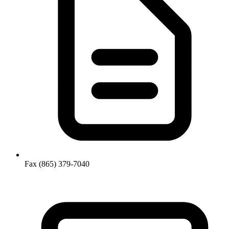
Fax
(865) 379-7040