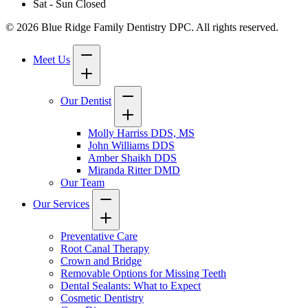
Sat - Sun
Closed
© 2026 Blue Ridge Family Dentistry DPC. All rights reserved.
Meet Us
Our Dentist
Molly Harriss DDS, MS
John Williams DDS
Amber Shaikh DDS
Miranda Ritter DMD
Our Team
Our Services
Preventative Care
Root Canal Therapy
Crown and Bridge
Removable Options for Missing Teeth
Dental Sealants: What to Expect
Cosmetic Dentistry