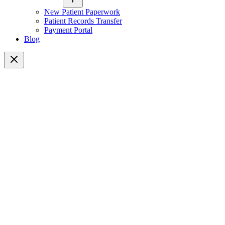
New Patient Paperwork
Patient Records Transfer
Payment Portal
Blog