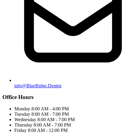
info@BlueRidge.Dentist
Office Hours
Monday
8:00 AM - 4:00 PM
Tuesday
8:00 AM - 7:00 PM
Wednesday
8:00 AM - 7:00 PM
Thursday
8:00 AM - 7:00 PM
Friday
8:00 AM - 12:00 PM