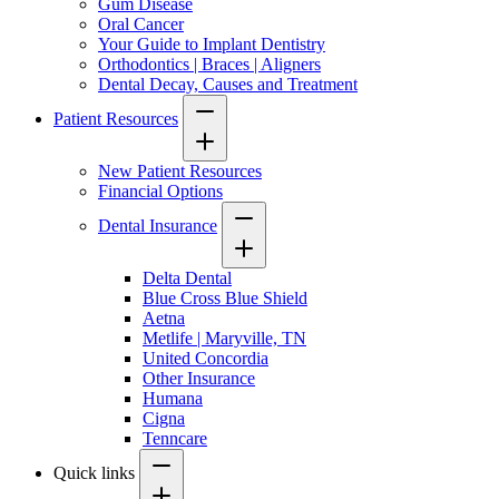
Gum Disease
Oral Cancer
Your Guide to Implant Dentistry
Orthodontics | Braces | Aligners
Dental Decay, Causes and Treatment
Patient Resources
New Patient Resources
Financial Options
Dental Insurance
Delta Dental
Blue Cross Blue Shield
Aetna
Metlife | Maryville, TN
United Concordia
Other Insurance
Humana
Cigna
Tenncare
Quick links