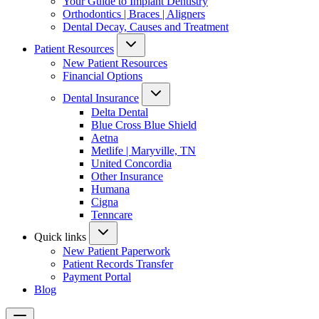
Your Guide to Implant Dentistry
Orthodontics | Braces | Aligners
Dental Decay, Causes and Treatment
Patient Resources
New Patient Resources
Financial Options
Dental Insurance
Delta Dental
Blue Cross Blue Shield
Aetna
Metlife | Maryville, TN
United Concordia
Other Insurance
Humana
Cigna
Tenncare
Quick links
New Patient Paperwork
Patient Records Transfer
Payment Portal
Blog