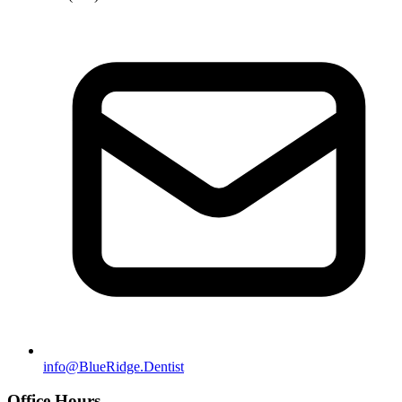
info@BlueRidge.Dentist
Office Hours