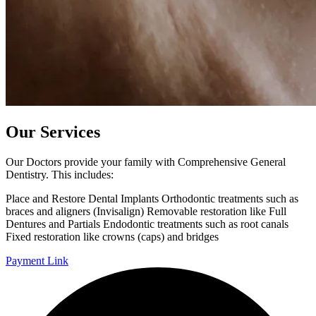
Our Services
Our Doctors provide your family with Comprehensive General
Dentistry. This includes:
Place and Restore Dental Implants Orthodontic treatments such as
braces and aligners (Invisalign) Removable restoration like Full
Dentures and Partials Endodontic treatments such as root canals
Fixed restoration like crowns (caps) and bridges
Payment Link