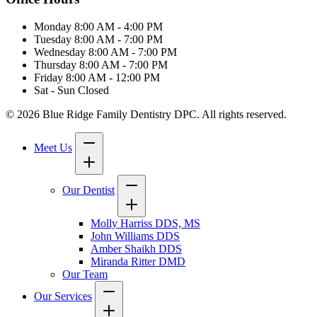
Monday
8:00 AM - 4:00 PM
Tuesday
8:00 AM - 7:00 PM
Wednesday
8:00 AM - 7:00 PM
Thursday
8:00 AM - 7:00 PM
Friday
8:00 AM - 12:00 PM
Sat - Sun
Closed
© 2026 Blue Ridge Family Dentistry DPC. All rights reserved.
Meet Us
Our Dentist
Molly Harriss DDS, MS
John Williams DDS
Amber Shaikh DDS
Miranda Ritter DMD
Our Team
Our Services