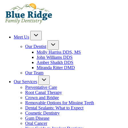
Meet Us
Our Dentist
Molly Harriss DDS, MS
John Williams DDS
Amber Shaikh DDS
Miranda Ritter DMD
Our Team
Our Services
Preventative Care
Root Canal Therapy
Crown and Bridge
Removable Options for Missing Teeth
Dental Sealants: What to Expect
Cosmetic Dentistry
Gum Disease
Oral Cancer