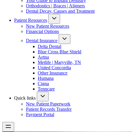
Your Guide to Implant Dentistry
Orthodontics | Braces | Aligners
Dental Decay, Causes and Treatment
Patient Resources
New Patient Resources
Financial Options
Dental Insurance
Delta Dental
Blue Cross Blue Shield
Aetna
Metlife | Maryville, TN
United Concordia
Other Insurance
Humana
Cigna
Tenncare
Quick links
New Patient Paperwork
Patient Records Transfer
Payment Portal