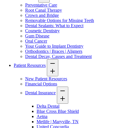
Preventative Care
Root Canal Therapy
Crown and Bridge
Removable Options for Missing Teeth
Dental Sealants: What to Expect
Cosmetic Dentistry
Gum Disease
Oral Cancer
Your Guide to Implant Dentistry
Orthodontics | Braces | Aligners
Dental Decay, Causes and Treatment
Patient Resources
New Patient Resources
Financial Options
Dental Insurance
Delta Dental
Blue Cross Blue Shield
Aetna
Metlife | Maryville, TN
United Concordia