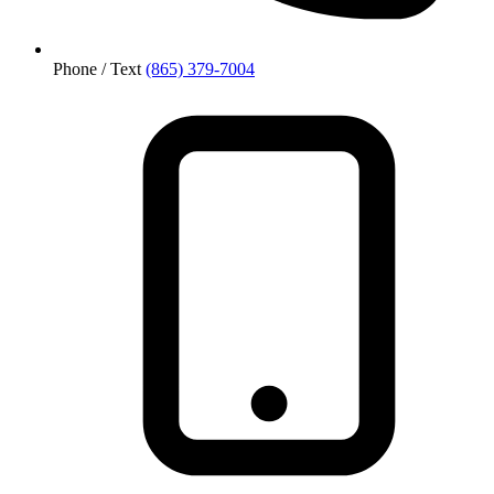
Phone / Text
(865) 379-7004