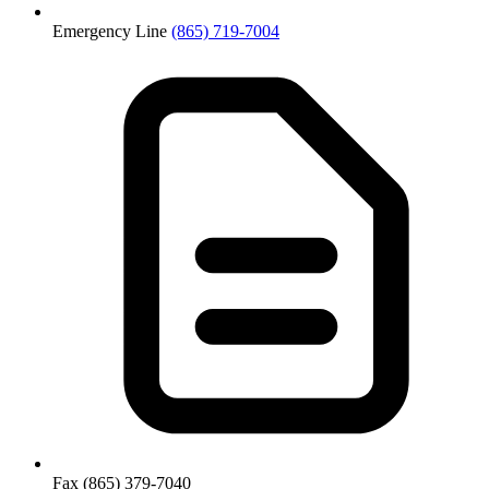
Emergency Line
(865) 719-7004
Fax
(865) 379-7040