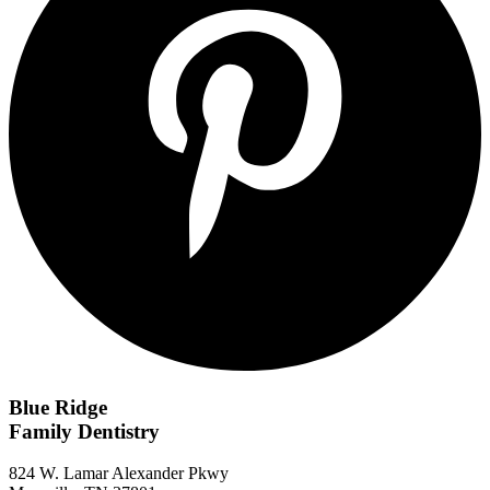
Blue Ridge
Family Dentistry
824 W. Lamar Alexander Pkwy