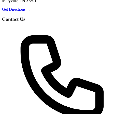
Maryville, TN 37801
Get Directions
→
Contact Us