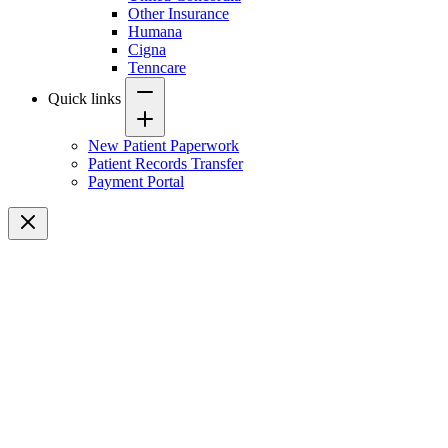
Other Insurance
Humana
Cigna
Tenncare
Quick links
New Patient Paperwork
Patient Records Transfer
Payment Portal