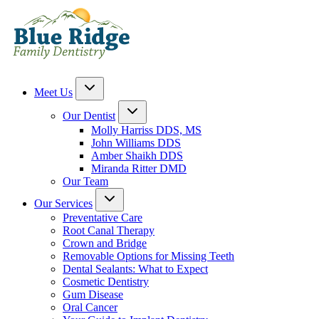
Meet Us
Our Dentist
Molly Harriss DDS, MS
John Williams DDS
Amber Shaikh DDS
Miranda Ritter DMD
Our Team
Our Services
Preventative Care
Root Canal Therapy
Crown and Bridge
Removable Options for Missing Teeth
Dental Sealants: What to Expect
Cosmetic Dentistry
Gum Disease
Oral Cancer