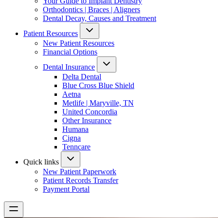
Your Guide to Implant Dentistry
Orthodontics | Braces | Aligners
Dental Decay, Causes and Treatment
Patient Resources
New Patient Resources
Financial Options
Dental Insurance
Delta Dental
Blue Cross Blue Shield
Aetna
Metlife | Maryville, TN
United Concordia
Other Insurance
Humana
Cigna
Tenncare
Quick links
New Patient Paperwork
Patient Records Transfer
Payment Portal