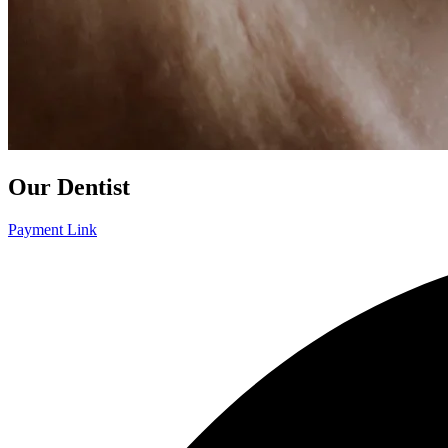
Our Dentist
Payment Link